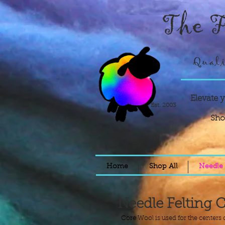
The F
Quali
Elevate 
Est. 2003
Sho
Home
Shop All
Needle 
Needle Felting 
Core Wool is used for the centers o