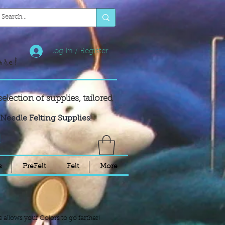
Log In / Register
ore!
selection of supplies,
tailored
Needle Felting Supplies!
!
s
PreFelt
Felt
More
s allows your Colors to go farther!