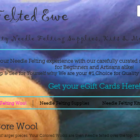
elted Ewe
ty Needle Felting Supplies, Kits & M
your Needle Felting experience with our carefully curated 
for Beginners and Artisans alike!
p & See for Yourself why
We are your #1 Choice for Quality 
Get your eGift Cards Here
Felting Wool
Needle Felting Supplies
Needle Felting Kit
Core Wool
f larger pieces. Your Colored Wools are then needle felted over the top, thi