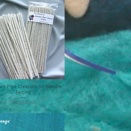
re Pipe Cleaners for Needle
Quick View
Felting
Out of stock