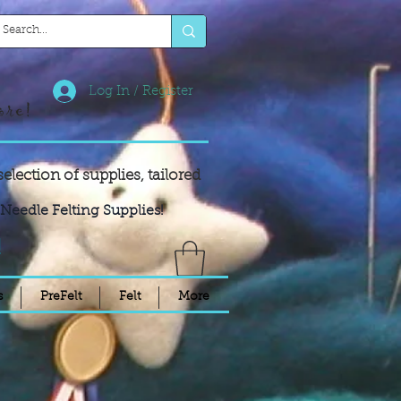
Log In / Register
ore!
selection of supplies,
tailored
Needle Felting Supplies!
!
s
PreFelt
Felt
More