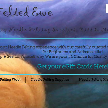
elted Ewe
ty Needle Felting Supplies, Kits & M
your Needle Felting experience with our carefully curated 
for Beginners and Artisans alike!
p & See for Yourself why
We are your #1 Choice for Quality 
Get your eGift Cards Here
Felting Wool
Needle Felting Supplies
Needle Felting Kit