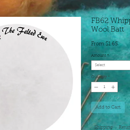
FB62 Whip
Wool Batt
Sale
From
$1.65
Price
Amount
*
Select
Quantity
*
Add to Cart
Shipping
Retu