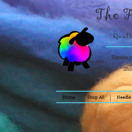
The F
Quali
Elevate 
Est. 2003
Sho
Home
Shop All
Needle 