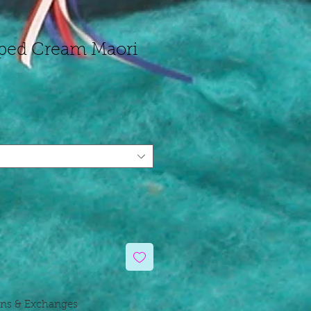
ped Cream Maori
rns & Exchanges