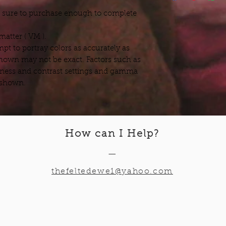
e sure to purchase enough to complete
atter ( VM ).
pt to portray colors as accurately as
hown may not be exact. Factors such as
ness and contrast settings and gamma
s shown.
How can I Help
?
—
thefeltedewe1@yahoo.com