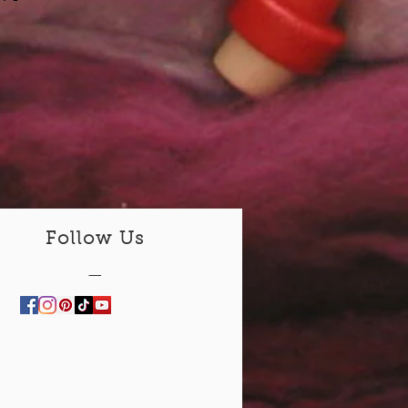
Follow Us
—