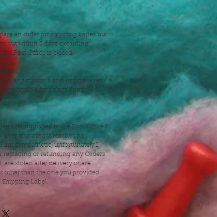
pare an order for shipping varies but
hem out within 3 days excluding
the Post Office is closed.
taxes
e for any customs and import taxes
t responsible for delays due to
een relinquished to the Post Office I
 over ensuring it reaches it's
 I am sympathetic, unfortunately I
r replacing or refunding any Orders
l, are stolen after delivery or are
ss other than the one you provided
r Shipping Label.