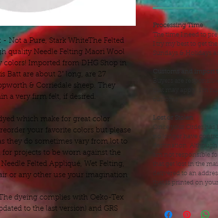
Processing Time
The time I need to pre
- Not a Pure, Stark WhiteThe Felted
I try my best to get t
gh quality Needle Felting Maori Wool
Sundays & Holidays as 
my colors! Imported from DHG Shop in
Customs and import 
is Batt are about 2" long, are 27
Buyers are responsibl
pworth & Corriedale sheep. They
that may apply. I'm no
n a very firm felt, if desired.
customs.
Lost or Stolen
dyed which make for great color
Once your Order has b
eorder your favorite colors but please
no longer have control
as they do sometimes vary from lot to
destination. Although
 for projects to be worn against the
am not responsible fo
, Needle Felted Appliqué, Wet Felting,
that get lost in the mai
delivered to an addre
air or any other use your imagination
that is printed on you
 The dyeing complies with Oeko-Tex
dated to the last version) and GRS