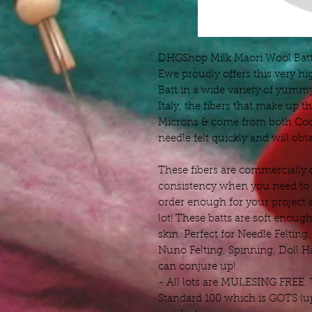
DHGShop Milk Maori Wool Batt 
Ewe proudly offers this very hi
Batt in a wide variety of yum
Italy, the fibers that make up th
Microns & come from both Coo
needle felt quickly and will obtai
These fibers are commercially 
consistency when you need to r
order enough for your project 
lot! These batts are soft enough
skin. Perfect for Needle Felting
Nuno Felting, Spinning, Doll H
can conjure up!
- All lots are MULESING FREE.
Standard 100 which is GOTS (up