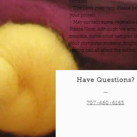
certified.
- Dye Lotts may vary. Please b
your project.
- May contain some vegetable m
Please Note: Although we attem
possible, some color samples s
your computer monitor, bright
setting can all affect the color
Have Questions?
—
707-460-6163