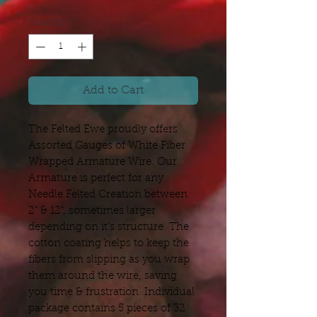
Quantity
*
Add to Cart
The Felted Ewe proudly offers
Assorted Gauges of White Fiber
Wrapped Armature Wire. Our
Armature is perfect for any
Needle Felted Creation between
2" & 12", sometimes larger
depending on it's structure. The
cotton coating helps to keep the
fibers from slipping as you wrap
them around the wire, saving
you time & frustration. Individual
package contains 5 pieces of 32