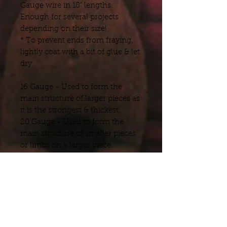
Gauge wire in 18" lengths.
Enough for several projects
depending on their size!
* To prevent ends from fraying,
lightly coat with a bit of glue & let
dry.
16 Gauge - Used to form the
main structure of larger pieces as
it is the strongest & thickest.
20 Gauge - Used to form the
main structure of smaller pieces
or limbs on a larger piece.
32 Gauge - Used for fingers, toes
& tails allowing for poseability
without the bulk.
Shipping