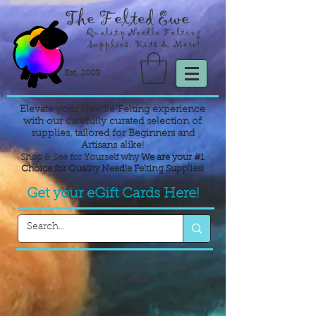
The Felted Ewe
Quality Needle Felting
Supplies, Kits & More!
Est. 2003
Elevate your Needle Felting experience
with our carefully curated selection of
supplies,
tailored for Beginners and
Artisans alike!
Shop & See for Yourself why
We are your #1
Choice for Quality Needle Felting Supplies!
Get your eGift Cards Here!