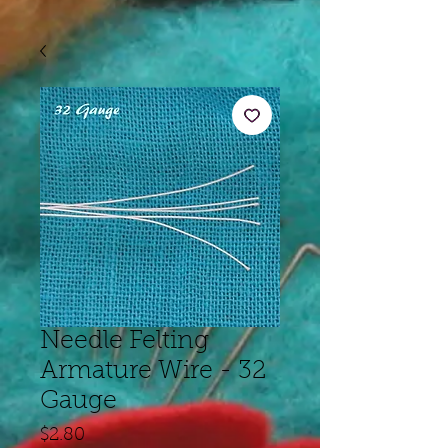
Needle Felting
Armature Wire - 32
Gauge
Price
$2.80