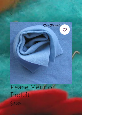
Peace Merino
Prefelt
Price
$2.85